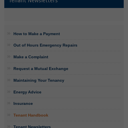
Tenant Newsletters
How to Make a Payment
Out of Hours Emergency Repairs
Make a Complaint
Request a Mutual Exchange
Maintaining Your Tenancy
Energy Advice
Insurance
Tenant Handbook
Tenant Newsletters