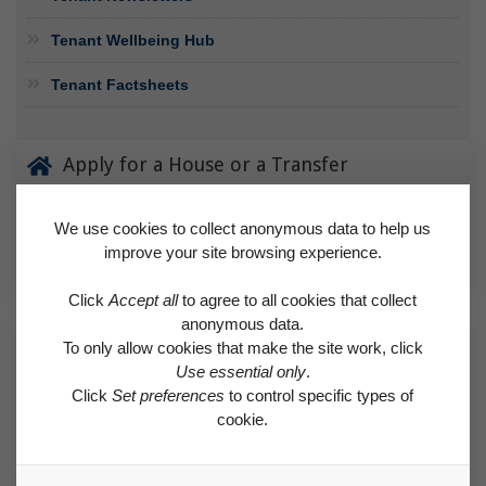
Tenant Wellbeing Hub
Tenant Factsheets
Apply for a House or a Transfer
Find details of our allocation policy, and learn how to apply.
We use cookies to collect anonymous data to help us
improve your site browsing experience.
APPLY FOR A HOUSE OR A TRANSFER
Click
Accept all
to agree to all cookies that collect
anonymous data.
Request a Repair
To only allow cookies that make the site work, click
Use essential only
.
Find out if a needed repair is covered by the Right to Repair
Click
Set preferences
to control specific types of
scheme or classed as an emergency.
cookie.
REQUEST A REPAIR