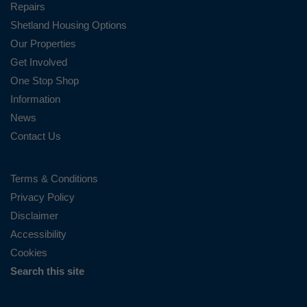
Repairs
Shetland Housing Options
Our Properties
Get Involved
One Stop Shop
Information
News
Contact Us
Terms & Conditions
Privacy Policy
Disclaimer
Accessibility
Cookies
Search this site