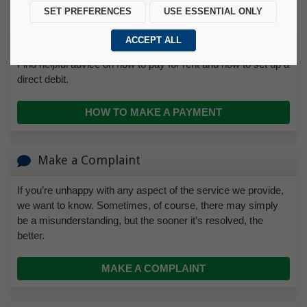
SET PREFERENCES
USE ESSENTIAL ONLY
How to Make a Payment
ACCEPT ALL
Find helpful advice on how to pay for rent and how to set up a
direct debit.
HOW TO MAKE A PAYMENT
Make a Complaint
If you’re unhappy with any aspect of the service we provide,
we want to know. Sometimes, of course, there may simply
be a misunderstanding, but the sooner it’s resolved, the
better.
MAKE A COMPLAINT