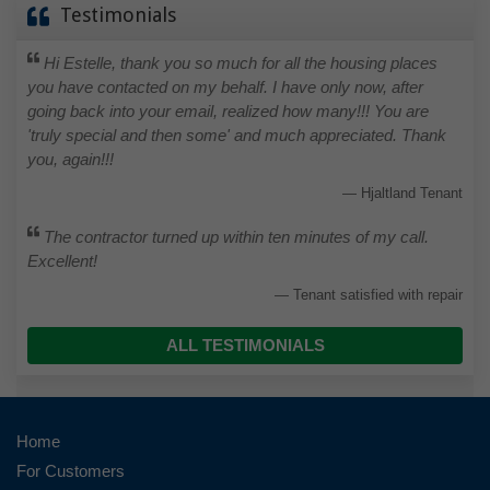
Testimonials
Hi Estelle, thank you so much for all the housing places
you have contacted on my behalf. I have only now, after
going back into your email, realized how many!!! You are
'truly special and then some' and much appreciated. Thank
you, again!!!
Hjaltland Tenant
The contractor turned up within ten minutes of my call.
Excellent!
Tenant satisfied with repair
ALL TESTIMONIALS
Home
For Customers