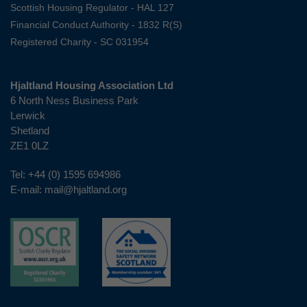
Scottish Housing Regulator - HAL 127
Financial Conduct Authority - 1832 R(S)
Registered Charity - SC 031954
Hjaltland Housing Association Ltd
6 North Ness Business Park
Lerwick
Shetland
ZE1 0LZ
Tel:
+44 (0) 1595 694986
E-mail:
mail@hjaltland.org