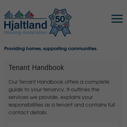
Providing homes, supporting communities.
Tenant Handbook
Our Tenant Handbook offers a complete
guide to your tenancy. It outlines the
services we provide, explains your
responsibilities as a tenant and contains full
contact details.