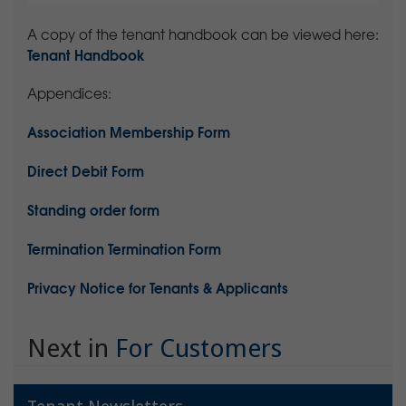
A copy of the tenant handbook can be viewed here:
Tenant Handbook
Appendices:
Association Membership Form
Direct Debit Form
Standing order form
Termination Termination Form
Privacy Notice for Tenants & Applicants
Next in
For Customers