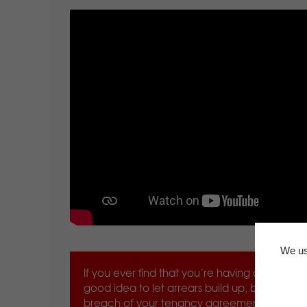
We us
If you ever find that you’re having difficulty 
good idea to let arrears build up, because it 
breach of your tenancy agreement that could