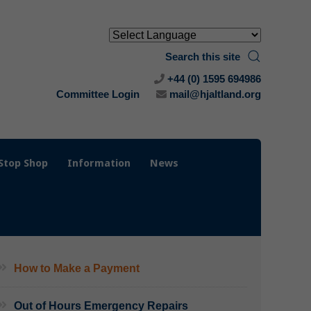
Search this site
+44 (0) 1595 694986
Committee Login
mail@hjaltland.org
Stop Shop
Information
News
How to Make a Payment
Out of Hours Emergency Repairs