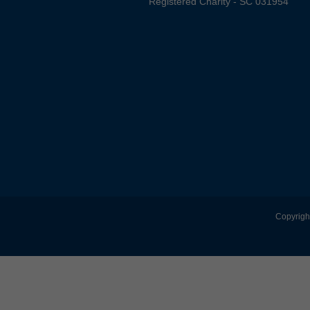
Registered Charity - SC 031954
Copyright