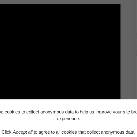
e cookies to collect anonymous data to help us improve your site br
experience.
paying, please let us know immediately. It’s never a
can be a source of real stress and it’s also a
Click
Accept all
to agree to all cookies that collect anonymous data.
 lead to the loss of your home. If you’re having