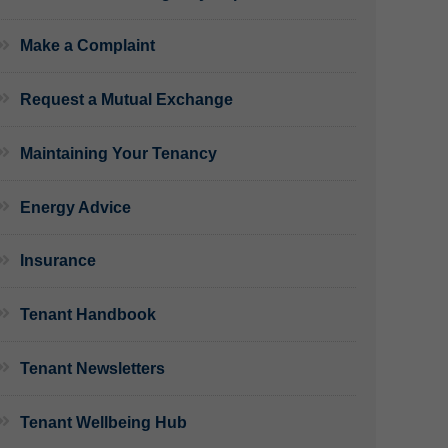
Make a Complaint
Request a Mutual Exchange
Maintaining Your Tenancy
Energy Advice
Insurance
Tenant Handbook
Tenant Newsletters
Tenant Wellbeing Hub