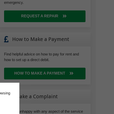
emergency.
REQUEST A REPAIR
How to Make a Payment
Find helpful advice on how to pay for rent and
how to set up a direct debit.
HOW TO MAKE A PAYMENT
owsing
Make a Complaint
If you’re unhappy with any aspect of the service