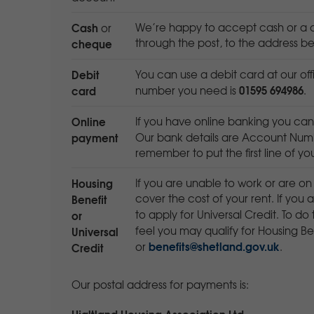
Cash
We’re happy to accept cash or a c
or
cheque
through the post, to the address be
Debit
You can use a debit card at our off
01595 694986
card
number you need is
.
Online
If you have online banking you ca
payment
Our bank details are Account Num
remember to put the first line of y
Housing
If you are unable to work or are on
Benefit
cover the cost of your rent. If you
or
to apply for Universal Credit. To do 
Universal
feel you may qualify for Housing B
benefits@shetland.gov.uk
Credit
or
.
Our postal address for payments is:
Hjaltland Housing Association Ltd