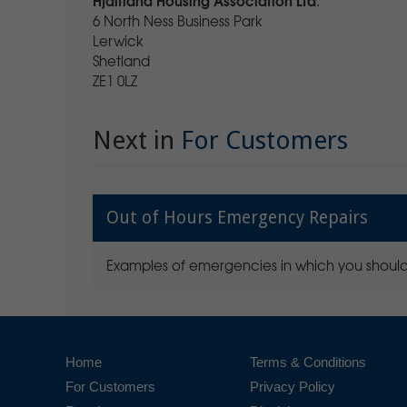
.
6 North Ness Business Park
Lerwick
Shetland
ZE1 0LZ
Next in
For Customers
Out of Hours Emergency Repairs
Examples of emergencies in which you should
Home
Terms & Conditions
For Customers
Privacy Policy