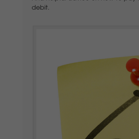
debit.