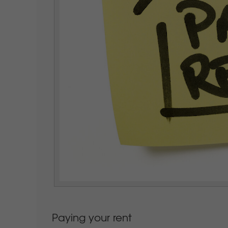
Paying your rent