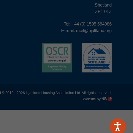
Shetland
ZE1 0LZ
Tel:
+44 (0) 1595 694986
E-mail:
mail@hjaltland.org
 © 2013 - 2026 Hjaltland Housing Association Ltd. All rights reserved.
Website by
NB