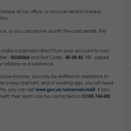
heque at our office, or you can send a cheque
low.
ice, or you can phone us with the card details. The
n make a payment direct from your account to ours.
00360064
80-08-82
ber -
and Sort Code -
. NB - please
our address as a reference.
 a low income, you may be entitled to assistance to
 are a new claimant, and of working age, you will need
www.gov.uk/universalcredit
this, you can visit
. If you
01595 744 682
enefit, their team can be contacted on