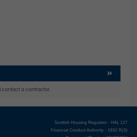
 contact a contractor.
Scottish Housing Regulator - HAL 127
Financial Conduct Authority - 1832 R(S)