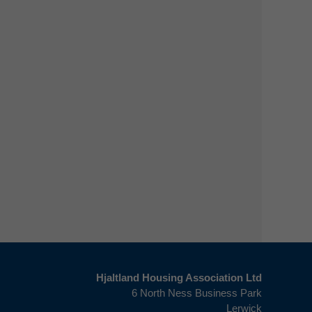
Hjaltland Housing Association Ltd
6 North Ness Business Park
Lerwick