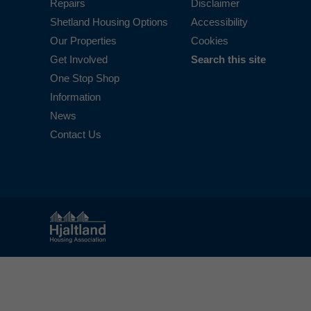
Repairs
Disclaimer
Shetland Housing Options
Accessibility
Our Properties
Cookies
Get Involved
Search this site
One Stop Shop
Information
News
Contact Us