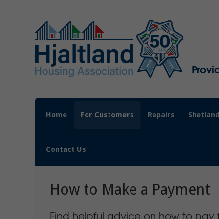
Provi
Home
For Customers
Repairs
Shetland
Contact Us
How to Make a Payment
Find helpful advice on how to pay f