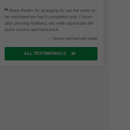
Many thanks for arranging for our hot water to
be reinstated-we had it completed only 2 hours
after phoning Hjaltland, we really appreciate the
quick service and hard work.
Tenant satisfied with repair
ALL TESTIMONIALS