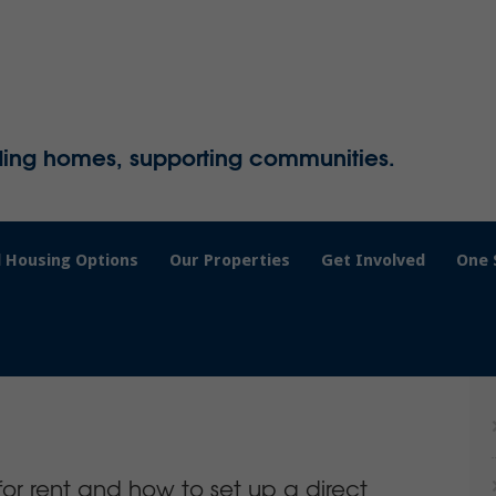
ding homes, supporting communities.
 Housing Options
Our Properties
Get Involved
One 
or rent and how to set up a direct