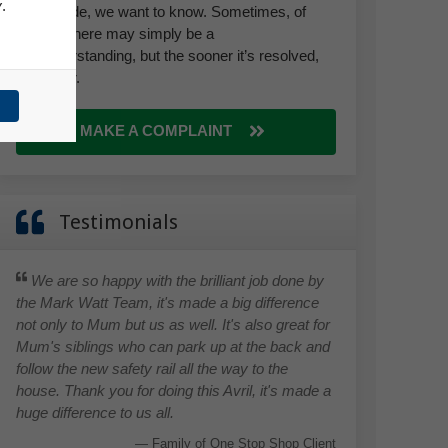
y
.
we provide, we want to know. Sometimes, of
course, there may simply be a
misunderstanding, but the sooner it’s resolved,
the better.
MAKE A COMPLAINT
Testimonials
We are so happy with the brilliant job done by
the Mark Watt Team, it's made a big difference
not only to Mum but us as well. It's also great for
Mum's siblings who can park up at the back and
follow the new safety rail all the way to the
house. Thank you for doing this Avril, it's made a
huge difference to us all.
Family of One Stop Shop Client