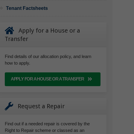
Tenant Factsheets
Apply for a House or a
Transfer
Find details of our allocation policy, and learn
how to apply.
APPLY FOR A HOUSE OR A TRANSFER
Request a Repair
Find out if a needed repair is covered by the
Right to Repair scheme or classed as an