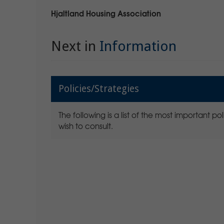
Hjaltland Housing Association
Next in
Information
Policies/Strategies
The following is a list of the most important 
wish to consult.