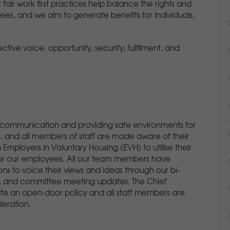
fair work first practices help balance the rights and
yees, and we aim to generate benefits for individuals,
fective voice, opportunity, security, fulfilment, and
 communication and providing safe environments for
 and all members of staff are made aware of their
ployers in Voluntary Housing (EVH) to utilise their
 for our employees. All our team members have
ns to voice their views and ideas through our bi-
s, and committee meeting updates. The Chief
 an open-door policy and all staff members are
deration.