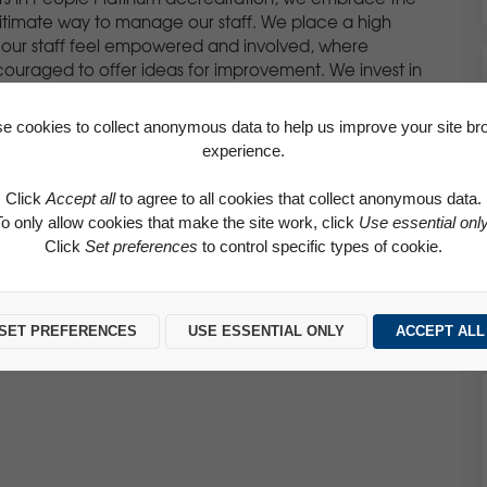
itimate way to manage our staff. We place a high
our staff feel empowered and involved, where
ouraged to offer ideas for improvement. We invest in
 appraisal meetings with all our team members to
eds which is used to set realistic performance
e cookies to collect anonymous data to help us improve your site br
experience.
Click
Accept all
to agree to all cookies that collect anonymous data.
To only allow cookies that make the site work, click
Use essential onl
ce to ensuring that high standards of behaviour are
Click
Set preferences
to control specific types of cookie.
ies. Respect for everyone both within and out with the
ough various means including our code of conduct,
e committed to promoting equality of opportunity and
andlord, as an employer and in all areas of our business.
SET PREFERENCES
USE ESSENTIAL ONLY
ACCEPT ALL
ly friendly policies which are available to all our staff