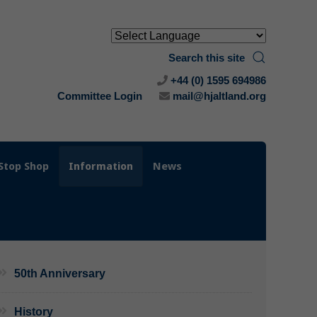
Search this site
+44 (0) 1595 694986
Committee Login
mail@hjaltland.org
Stop Shop
Information
News
50th Anniversary
History