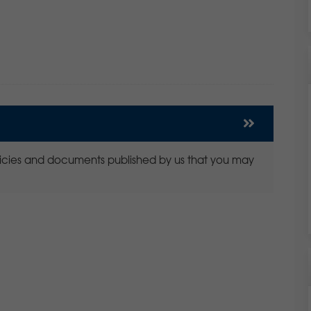
policies and documents published by us that you may