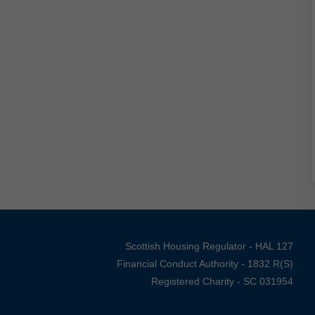
Scottish Housing Regulator - HAL 127
Financial Conduct Authority - 1832 R(S)
Registered Charity - SC 031954