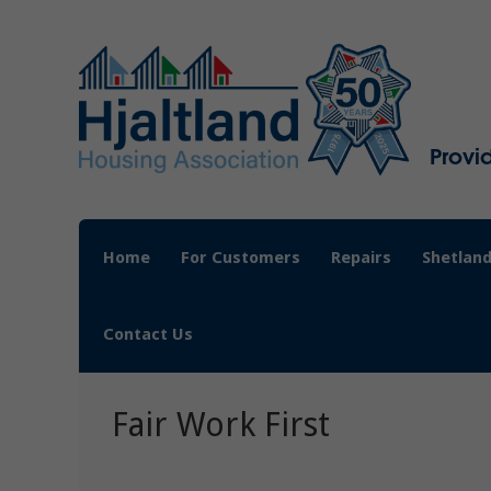
Provi
Home
For Customers
Repairs
Shetland
Contact Us
Fair Work First