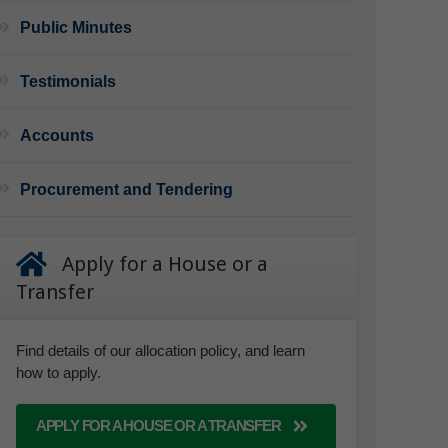
Public Minutes
Testimonials
Accounts
Procurement and Tendering
Apply for a House or a
Transfer
Find details of our allocation policy, and learn
how to apply.
APPLY FOR A HOUSE OR A TRANSFER