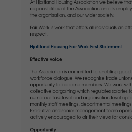
At Hjaltland Housing Association we believe that 
responsibilities of the Association and its emplo
the organisation, and our wider society.
Fair Work is work that offers all individuals an ef
respect.
Hjaltland Housing Fair Work First Statement
Effective voice
The Association is committed to enabling good
workforce dialogue. We recognise trade unions,
opportunity to become members. We work with Em
collective bargaining which regulates salaries
numerous task-level and organisation-level optio
monthly staff meetings, departmental meeting
Executive and senior management team operate
actively encouraged to air their views for consi
Opportunity