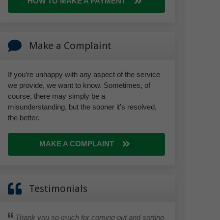
HOW TO MAKE A PAYMENT
Make a Complaint
If you’re unhappy with any aspect of the service
we provide, we want to know. Sometimes, of
course, there may simply be a
misunderstanding, but the sooner it’s resolved,
the better.
MAKE A COMPLAINT
Testimonials
Thank you so much for coming out and sorting