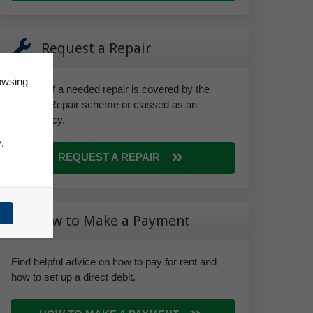
Request a Repair
owsing
Find out if a needed repair is covered by the
Right to Repair scheme or classed as an
emergency.
y
.
REQUEST A REPAIR
How to Make a Payment
Find helpful advice on how to pay for rent and
how to set up a direct debit.