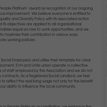
n People Platinum’ award as recognition of our ongoing
us improvement. We believe everyone is entitled to
uality and Diversity Policy with its associated action
 its objectives are applied to all organisational
 enables equal access to work opportunities, and we
o maximise their contribution in various ways
ote working policies.
ocial Employers) and utilise their template for clear
oyment. EVH and Unite union operate a collective
s of staff employed by the Association and we do not
ontracts. As a Registered Social Landlord, we feel
o reflect the real living wage not only for the benefit
r ability to influence the local community.
tors in People Platinum accreditation, we embrace the