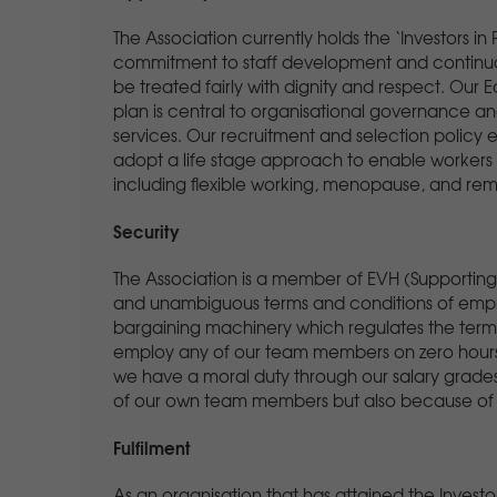
The Association currently holds the ‘Investors i
commitment to staff development and continuo
be treated fairly with dignity and respect. Our Eq
plan is central to organisational governance and
services. Our recruitment and selection policy
adopt a life stage approach to enable workers t
including flexible working, menopause, and rem
Security
The Association is a member of EVH (Supporting S
and unambiguous terms and conditions of empl
bargaining machinery which regulates the term
employ any of our team members on zero hours c
we have a moral duty through our salary grades t
of our own team members but also because of ou
Fulfilment
As an organisation that has attained the Inves