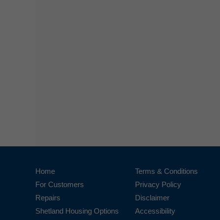
Home
Terms & Conditions
For Customers
Privacy Policy
Repairs
Disclaimer
Shetland Housing Options
Accessibility