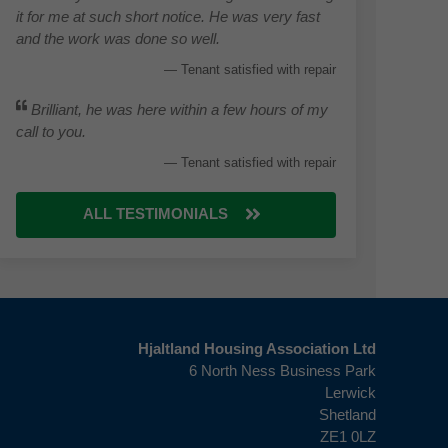
it for me at such short notice. He was very fast
and the work was done so well.
Tenant satisfied with repair
Brilliant, he was here within a few hours of my
call to you.
Tenant satisfied with repair
ALL TESTIMONIALS
Hjaltland Housing Association Ltd
6 North Ness Business Park
Lerwick
Shetland
ZE1 0LZ