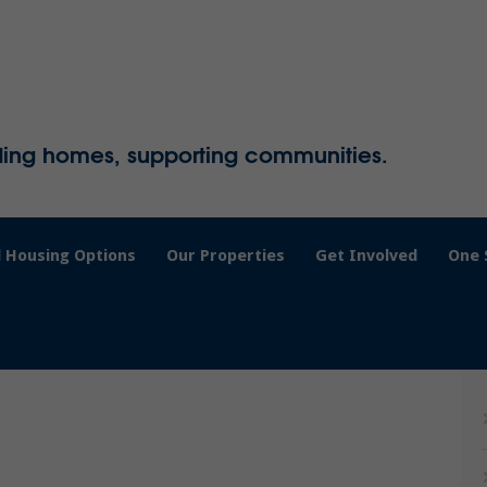
ding homes, supporting communities.
 Housing Options
Our Properties
Get Involved
One 