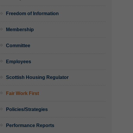
Freedom of Information
Membership
Committee
Employees
Scottish Housing Regulator
Fair Work First
Policies/Strategies
Performance Reports