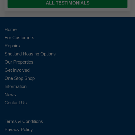
ALL TESTIMONIALS
Home
For Customers
Repairs
Shetland Housing Options
Our Properties
Get Involved
One Stop Shop
Information
News
Contact Us
Terms & Conditions
Privacy Policy