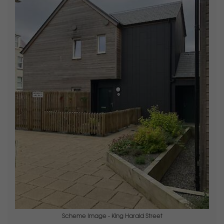
Scheme Image - King Harald Street