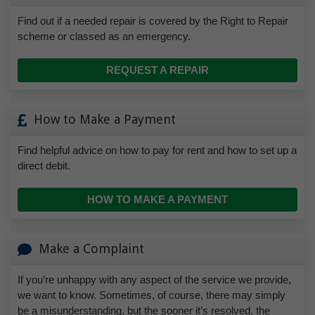
Find out if a needed repair is covered by the Right to Repair
scheme or classed as an emergency.
REQUEST A REPAIR
How to Make a Payment
Find helpful advice on how to pay for rent and how to set up a
direct debit.
HOW TO MAKE A PAYMENT
Make a Complaint
If you’re unhappy with any aspect of the service we provide,
we want to know. Sometimes, of course, there may simply
be a misunderstanding, but the sooner it’s resolved, the