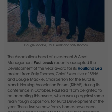
Dougie Mackie, Paul Leask and Sally Thomas
The Associations head of Investment & Asset
Paul Leask
Management
recently accepted the
Houlland Lea
Development of the year award for its
project from Sally Thomas, Chief Executive of SFHA,
and Dougie Mackie, Chairperson for the Rural &
Islands Housing Association Forum (RIHAF) during its
conference in October. Paul said “I am delighted to
be accepting this award, which was up against some
really tough opposition, for Rural Development of the
year. These twelve new family homes have been