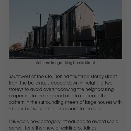
Scheme Image - King Harald Street
Southwest of the site. Behind this three-storey street
front the buildings stepped down in height to two
storeys to avoid overshadowing the neighbouring
properties to the rear and also to replicate the
pattern in the surrounding streets of large houses with
smaller but substantial extensions to the rear.
This was a new category introduced to award social
benefit for either new or existing buildings