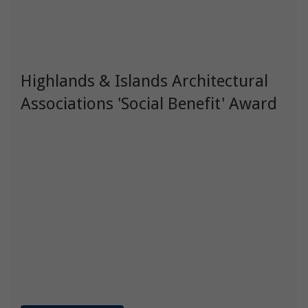
Highlands & Islands Architectural
Associations 'Social Benefit' Award