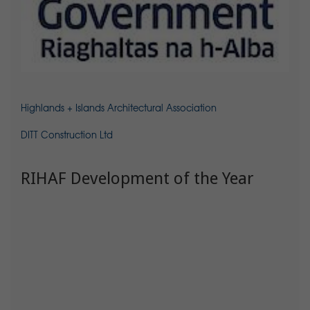
Highlands + Islands Architectural Association
DITT Construction Ltd
RIHAF Development of the Year