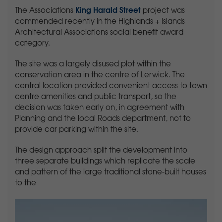
King Harald Street
The Associations
project was
commended recently in the Highlands + Islands
Architectural Associations social benefit award
category.
The site was a largely disused plot within the
conservation area in the centre of Lerwick. The
central location provided convenient access to town
centre amenities and public transport, so the
decision was taken early on, in agreement with
Planning and the local Roads department, not to
provide car parking within the site.
The design approach split the development into
three separate buildings which replicate the scale
and pattern of the large traditional stone-built houses
to the