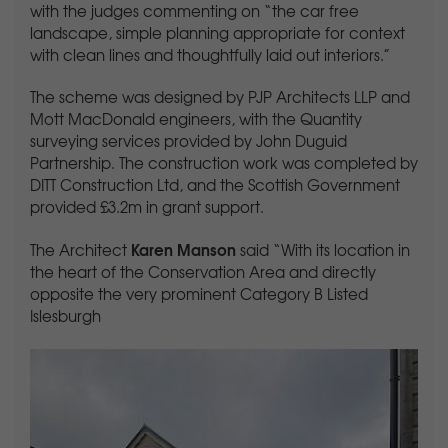
with the judges commenting on “the car free
landscape, simple planning appropriate for context
with clean lines and thoughtfully laid out interiors.”
The scheme was designed by PJP Architects LLP and
Mott MacDonald engineers, with the Quantity
surveying services provided by John Duguid
Partnership. The construction work was completed by
DITT Construction Ltd, and the Scottish Government
provided £3.2m in grant support.
Karen Manson
The Architect
said “With its location in
the heart of the Conservation Area and directly
opposite the very prominent Category B Listed
Islesburgh