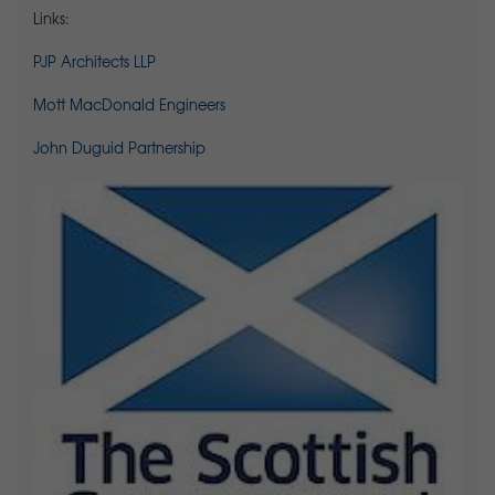
Links:
PJP Architects LLP
Mott MacDonald Engineers
John Duguid Partnership