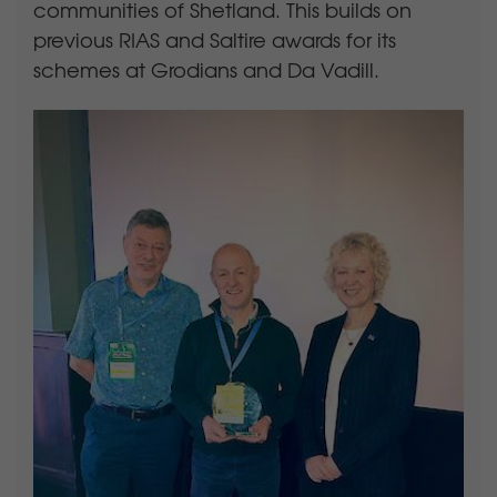
communities of Shetland. This builds on
previous RIAS and Saltire awards for its
schemes at Grodians and Da Vadill.