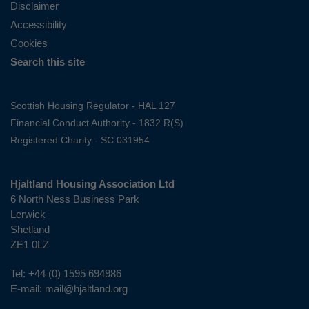
Disclaimer
Accessibility
Cookies
Search this site
Scottish Housing Regulator - HAL 127
Financial Conduct Authority - 1832 R(S)
Registered Charity - SC 031954
Hjaltland Housing Association Ltd
6 North Ness Business Park
Lerwick
Shetland
ZE1 0LZ
Tel:
+44 (0) 1595 694986
E-mail:
mail@hjaltland.org