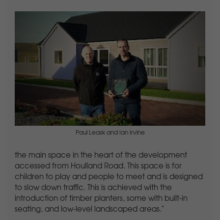
Paul Leask and Ian Irvine
the main space in the heart of the development
accessed from Houlland Road. This space is for
children to play and people to meet and is designed
to slow down traffic. This is achieved with the
introduction of timber planters, some with built-in
seating, and low-level landscaped areas.”