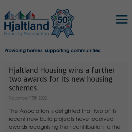
Providing homes, supporting communities.
Hjaltland Housing wins a further
two awards for its new housing
schemes.
November 15th 2022
The Association is delighted that two of its
recent new build projects have received
awards recognising their contribution to the