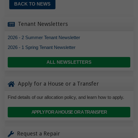
BACK TO NEWS
Tenant Newsletters
2026 - 2 Summer Tenant Newsletter
2026 - 1 Spring Tenant Newsletter
ALL NEWSLETTERS
Apply for a House or a Transfer
Find details of our allocation policy, and learn how to apply.
APPLY FOR A HOUSE OR A TRANSFER
Request a Repair