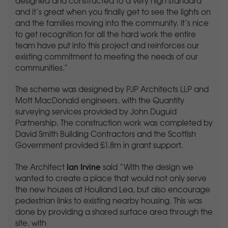
designed and constructed to a very high standard
and it’s great when you finally get to see the lights on
and the families moving into the community. It’s nice
to get recognition for all the hard work the entire
team have put into this project and reinforces our
existing commitment to meeting the needs of our
communities.”
The scheme was designed by PJP Architects LLP and
Mott MacDonald engineers, with the Quantity
surveying services provided by John Duguid
Partnership. The construction work was completed by
David Smith Building Contractors and the Scottish
Government provided £1.8m in grant support.
Ian Irvine
The Architect
said “With the design we
wanted to create a place that would not only serve
the new houses at Houlland Lea, but also encourage
pedestrian links to existing nearby housing. This was
done by providing a shared surface area through the
site, with