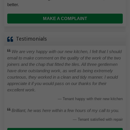
better.
MAKE A COMPLAINT
Testimonials
We are very happy with our new kitchen, I felt that I should
email to make comment on the quality of the work of the two
joiners and the chap that fitted the tiles. All three gentlemen
have done outstanding work, as well as being extremely
courteous, they worked in a clean and tidy manner. I would
appreciate it if you would pass on our thanks for their
excellent work.
Tenant happy with their new kitchen
Brilliant, he was here within a few hours of my call to you.
Tenant satisfied with repair