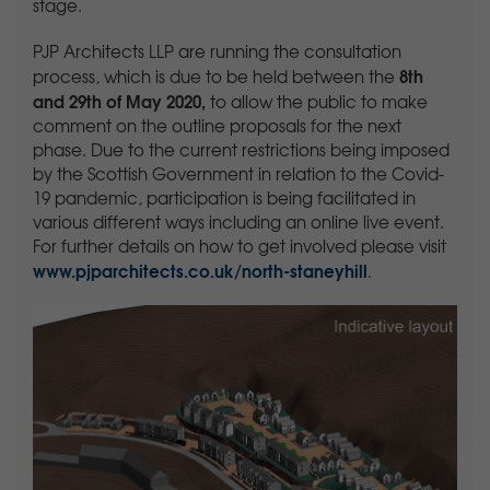
stage.
PJP Architects LLP are running the consultation
8th
process, which is due to be held between the
and 29th of May 2020,
to allow the public to make
comment on the outline proposals for the next
phase. Due to the current restrictions being imposed
by the Scottish Government in relation to the Covid-
19 pandemic, participation is being facilitated in
various different ways including an online live event.
For further details on how to get involved please visit
www.pjparchitects.co.uk/north-staneyhill
.