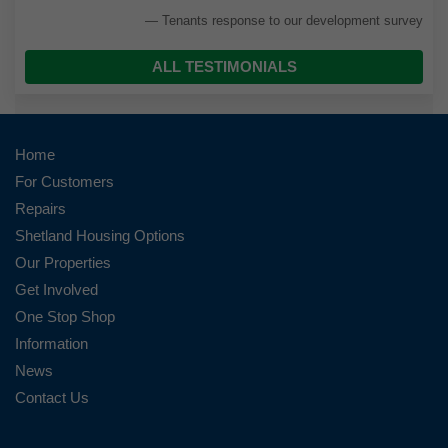
Tenants response to our development survey
ALL TESTIMONIALS
Home
For Customers
Repairs
Shetland Housing Options
Our Properties
Get Involved
One Stop Shop
Information
News
Contact Us