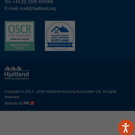
Tel:
+44 (0) 1595 694986
E-mail:
mail@hjaltland.org
Copyright © 2013 - 2026 Hjaltland Housing Association Ltd. All rights
reserved.
Website by
NB