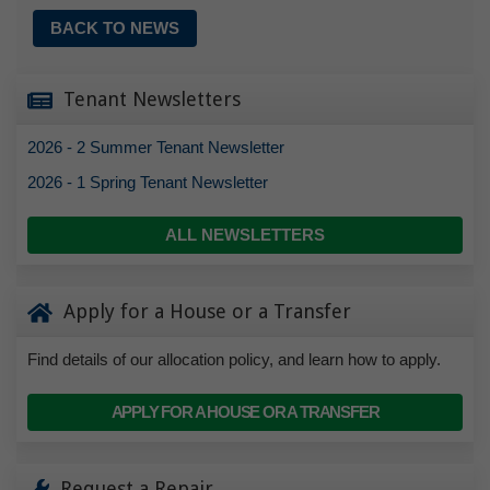
BACK TO NEWS
Tenant Newsletters
2026 - 2 Summer Tenant Newsletter
2026 - 1 Spring Tenant Newsletter
ALL NEWSLETTERS
Apply for a House or a Transfer
Find details of our allocation policy, and learn how to apply.
APPLY FOR A HOUSE OR A TRANSFER
Request a Repair