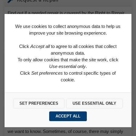
Find out if a needed repair is covered by the Right to Repair
scheme or classed as an emergency.
We use cookies to collect anonymous data to help us
improve your site browsing experience.
REQUEST A REPAIR
Click
Accept all
to agree to all cookies that collect
anonymous data.
How to Make a Payment
To only allow cookies that make the site work, click
Use essential only
.
Find helpful advice on how to pay for rent and how to set up a
Click
Set preferences
to control specific types of
direct debit.
cookie.
HOW TO MAKE A PAYMENT
SET PREFERENCES
USE ESSENTIAL ONLY
Make a Complaint
ACCEPT ALL
If you’re unhappy with any aspect of the service we provide,
we want to know. Sometimes, of course, there may simply