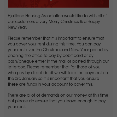
Hjaltland Housing Association would like to wish all of
our customers a very Merry Christmas & a Happy
New Year.
Please remember that it is important to ensure that
you cover your rent during this time. You can pay
your rent over the Christmas and New Year period by
phoning the office to pay by debit card or by
cash/cheque either in the mail or posted through our
letterbox. Please remember that for those of you
who pay by direct debit we will take the payment on
the 3rd January so it is important that you ensure
there are funds in your account to cover this.
There are a lot of demands on our money at this time
but please do ensure that you leave enough to pay
your rent.