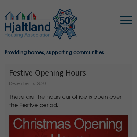
Providing homes, supporting communities.
Festive Opening Hours
December 1st 2020
These are the hours our office is open over
the Festive period.