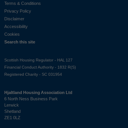
Terms & Conditions
Privacy Policy
Disclaimer
Accessibility
Cookies
Search this site
Scottish Housing Regulator - HAL 127
Financial Conduct Authority - 1832 R(S)
Registered Charity - SC 031954
Hjaltland Housing Association Ltd
6 North Ness Business Park
Lerwick
Shetland
ZE1 0LZ