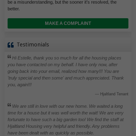
be a misunderstanding, but the sooner it’s resolved, the
better.
MAKE A COMPLAINT
Testimonials
Hi Estelle, thank you so much for all the housing places
you have contacted on my behalf. I have only now, after
going back into your email, realized how many!!! You are
'truly special and then some' and much appreciated. Thank
you, again!!!
Hjaltland Tenant
We are still in love with our new home. We waited a long
time for a house but it was well worth the wait! We are very
fortunate to have such a big garden too! We find the staff at
Hjaltland Housing very helpful and friendly. Any problems
have been dealt with as quickly as possible.