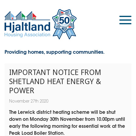
Providing homes, supporting communities.
IMPORTANT NOTICE FROM
SHETLAND HEAT ENERGY &
POWER
November 27th 2020
The Lerwick district heating scheme will be shut
down on Monday 30th November from 10.00pm until
early the following morning for essential work at the
Peak Load Boiler Station.