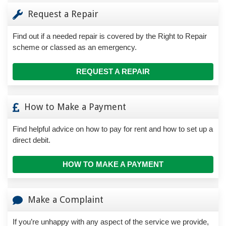
Request a Repair
Find out if a needed repair is covered by the Right to Repair
scheme or classed as an emergency.
REQUEST A REPAIR
How to Make a Payment
Find helpful advice on how to pay for rent and how to set up a
direct debit.
HOW TO MAKE A PAYMENT
Make a Complaint
If you’re unhappy with any aspect of the service we provide,