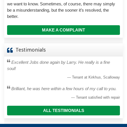
we want to know. Sometimes, of course, there may simply
be a misunderstanding, but the sooner it’s resolved, the
better.
MAKE A COMPLAINT
Testimonials
Excellent Jobs done again by Larry. He really is a fine
soul!
Tenant at Kirkhus, Scalloway
Brilliant, he was here within a few hours of my call to you.
Tenant satisfied with repair
ALL TESTIMONIALS