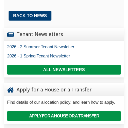
BACK TO NEWS
Tenant Newsletters
2026 - 2 Summer Tenant Newsletter
2026 - 1 Spring Tenant Newsletter
ALL NEWSLETTERS
Apply for a House or a Transfer
Find details of our allocation policy, and learn how to apply.
APPLY FOR A HOUSE OR A TRANSFER