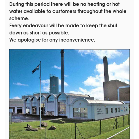
During this period there will be no heating or hot
water available to customers throughout the whole
scheme.
Every endeavour will be made to keep the shut
down as short as possible.
We apologise for any inconvenience.