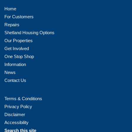
Home
For Customers
Repairs
Shetland Housing Options
Our Properties
Get Involved
One Stop Shop
Information
News
Contact Us
Terms & Conditions
Privacy Policy
Disclaimer
Accessibility
Search this site