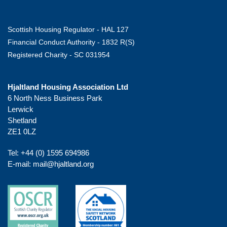
Scottish Housing Regulator - HAL 127
Financial Conduct Authority - 1832 R(S)
Registered Charity - SC 031954
Hjaltland Housing Association Ltd
6 North Ness Business Park
Lerwick
Shetland
ZE1 0LZ
Tel:
+44 (0) 1595 694986
E-mail:
mail@hjaltland.org