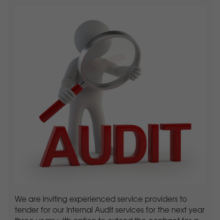
We are inviting experienced service providers to
tender for our Internal Audit services for the next year