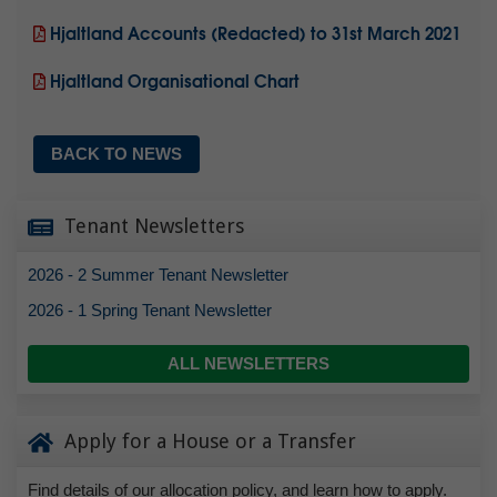
Hjaltland Accounts (Redacted) to 31st March 2021
Hjaltland Organisational Chart
BACK TO NEWS
Tenant Newsletters
2026 - 2 Summer Tenant Newsletter
2026 - 1 Spring Tenant Newsletter
ALL NEWSLETTERS
Apply for a House or a Transfer
Find details of our allocation policy, and learn how to apply.