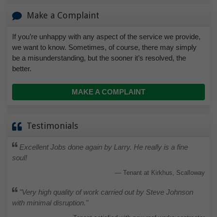
Make a Complaint
If you’re unhappy with any aspect of the service we provide,
we want to know. Sometimes, of course, there may simply
be a misunderstanding, but the sooner it’s resolved, the
better.
MAKE A COMPLAINT
Testimonials
Excellent Jobs done again by Larry. He really is a fine
soul!
Tenant at Kirkhus, Scalloway
"Very high quality of work carried out by Steve Johnson
with minimal disruption."