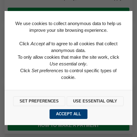
APPLY FOR A HOUSE OR A TRANSFER
We use cookies to collect anonymous data to help us
improve your site browsing experience.
Request a Repair
Click
Accept all
to agree to all cookies that collect
Find out if a needed repair is covered by the Right to Repair
anonymous data.
scheme or classed as an emergency.
To only allow cookies that make the site work, click
Use essential only
.
REQUEST A REPAIR
Click
Set preferences
to control specific types of
cookie.
How to Make a Payment
SET PREFERENCES
USE ESSENTIAL ONLY
Find helpful advice on how to pay for rent and how to set up a
direct debit.
ACCEPT ALL
HOW TO MAKE A PAYMENT