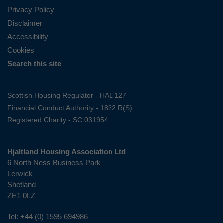
Privacy Policy
Disclaimer
Accessibility
Cookies
Search this site
Scottish Housing Regulator - HAL 127
Financial Conduct Authority - 1832 R(S)
Registered Charity - SC 031954
Hjaltland Housing Association Ltd
6 North Ness Business Park
Lerwick
Shetland
ZE1 0LZ
Tel:
+44 (0) 1595 694986