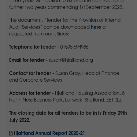
three years with option to extend the contract for a
further two years commencing 1st September 2022.
The document, “Tender for the Provision of Internal
here
Audit Services” can be downloaded
or
requested from our offices:
Telephone for tender
-
01595 694986
Email for tender
-
susan@hjaltland.org
Contact for tender
-
Susan Gray, Head of Finance
and Corporate Services
Address
for tender -
Hjaltland Housing Association, 6
North Ness Business Park, Lerwick, Shetland, ZE1 0LZ.
The closing date for all tenders to be in is Friday 29th
July 2022.
Hjaltland Annual Report 2020-21