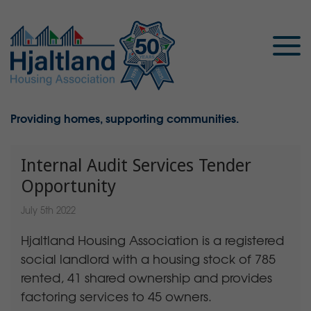
Providing homes, supporting communities.
Internal Audit Services Tender
Opportunity
July 5th 2022
Hjaltland Housing Association is a registered
social landlord with a housing stock of 785
rented, 41 shared ownership and provides
factoring services to 45 owners.