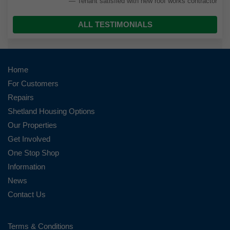
Tenant satisfied with new roof works contractor
ALL TESTIMONIALS
Home
For Customers
Repairs
Shetland Housing Options
Our Properties
Get Involved
One Stop Shop
Information
News
Contact Us
Terms & Conditions