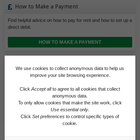
How to Make a Payment
Find helpful advice on how to pay for rent and how to set up a
direct debit.
HOW TO MAKE A PAYMENT
Make a Complaint
We use cookies to collect anonymous data to help us
improve your site browsing experience.
If you’re unhappy with any aspect of the service we provide,
we want to know. Sometimes, of course, there may simply
Click
Accept all
to agree to all cookies that collect
be a misunderstanding, but the sooner it’s resolved, the
anonymous data.
better.
To only allow cookies that make the site work, click
Use essential only
.
MAKE A COMPLAINT
Click
Set preferences
to control specific types of
cookie.
Testimonials