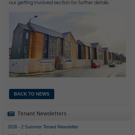
our
getting involved
section for further details.
BACK TO NEWS
Tenant Newsletters
2026 - 2 Summer Tenant Newsletter