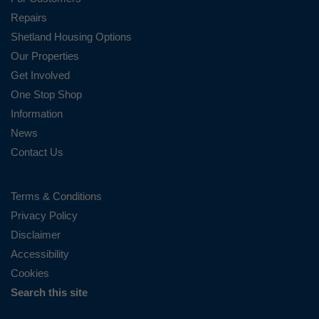
Repairs
Shetland Housing Options
Our Properties
Get Involved
One Stop Shop
Information
News
Contact Us
Terms & Conditions
Privacy Policy
Disclaimer
Accessibility
Cookies
Search this site