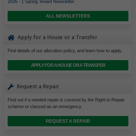
2026 - 1 Spring Tenant Newsletter
ALL NEWSLETTERS
Apply for a House or a Transfer
Find details of our allocation policy, and learn how to apply.
APPLY FOR A HOUSE OR A TRANSFER
Request a Repair
Find out if a needed repair is covered by the Right to Repair
scheme or classed as an emergency.
REQUEST A REPAIR