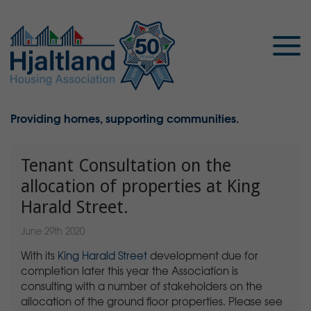
Providing homes, supporting communities.
Tenant Consultation on the
allocation of properties at King
Harald Street.
June 29th 2020
With its
King Harald Street
development due for
completion later this year the Association is
consulting with a number of stakeholders on the
allocation of the ground floor properties. Please see