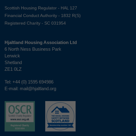
Scottish Housing Regulator - HAL 127
Financial Conduct Authority - 1832 R(S)
Registered Charity - SC 031954
Hjaltland Housing Association Ltd
6 North Ness Business Park
Lerwick
Shetland
ZE1 0LZ
Tel:
+44 (0) 1595 694986
E-mail:
mail@hjaltland.org