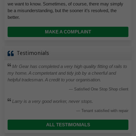
we want to know. Sometimes, of course, there may simply
be a misunderstanding, but the sooner it’s resolved, the
better.
MAKE A COMPLAINT
Testimonials
Mr Gear has completed a very high quality fitting of rails to
my home. A competetant and tidy job by a cheerful and
helpful tradesman. A credit to your organisation.
Satisfied One Stop Shop client
Larry is a very good worker, never stops.
Tenant satisfied with repair
ALL TESTIMONIALS