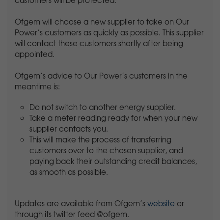
customers will be protected.
Ofgem will choose a new supplier to take on Our
Power’s customers as quickly as possible. This supplier
will contact these customers shortly after being
appointed.
Ofgem’s advice to Our Power’s customers in the
meantime is:
Do not switch to another energy supplier.
Take a meter reading ready for when your new
supplier contacts you.
This will make the process of transferring
customers over to the chosen supplier, and
paying back their outstanding credit balances,
as smooth as possible.
Updates are available from Ofgem’s
website
or
through its twitter feed @ofgem.