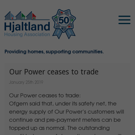
Providing homes, supporting communities.
Our Power ceases to trade
January 25th 2019
Our Power ceases to trade:
Ofgem said that, under its safety net, the
energy supply of Our Power’s customers will
continue and pre-payment meters can be
topped up as normal. The outstanding