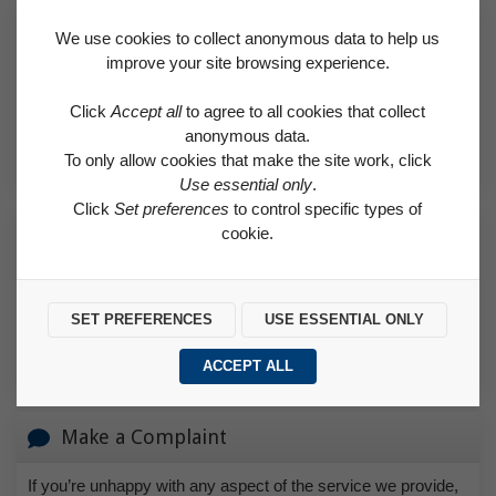
Request a Repair
We use cookies to collect anonymous data to help us
improve your site browsing experience.
Find out if a needed repair is covered by the Right to Repair
scheme or classed as an emergency.
Click
Accept all
to agree to all cookies that collect
anonymous data.
REQUEST A REPAIR
To only allow cookies that make the site work, click
Use essential only
.
Click
Set preferences
to control specific types of
How to Make a Payment
cookie.
Find helpful advice on how to pay for rent and how to set up a
direct debit.
SET PREFERENCES
USE ESSENTIAL ONLY
HOW TO MAKE A PAYMENT
ACCEPT ALL
Make a Complaint
If you’re unhappy with any aspect of the service we provide,