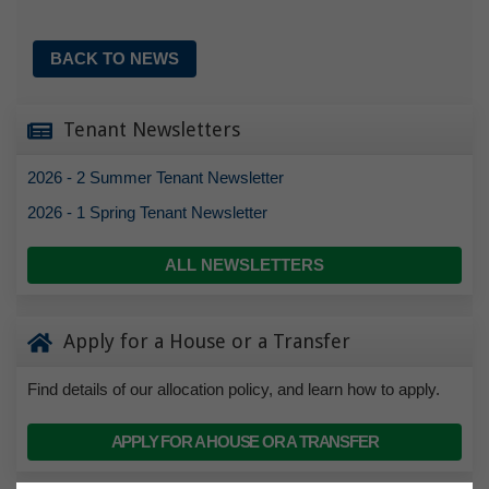
BACK TO NEWS
Tenant Newsletters
2026 - 2 Summer Tenant Newsletter
2026 - 1 Spring Tenant Newsletter
ALL NEWSLETTERS
Apply for a House or a Transfer
Find details of our allocation policy, and learn how to apply.
APPLY FOR A HOUSE OR A TRANSFER