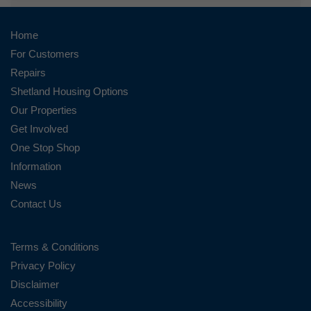
Home
For Customers
Repairs
Shetland Housing Options
Our Properties
Get Involved
One Stop Shop
Information
News
Contact Us
Terms & Conditions
Privacy Policy
Disclaimer
Accessibility