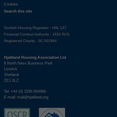
Cookies
Search this site
Scottish Housing Regulator - HAL 127
Financial Conduct Authority - 1832 R(S)
Registered Charity - SC 031954
Hjaltland Housing Association Ltd
6 North Ness Business Park
Lerwick
Shetland
ZE1 0LZ
Tel:
+44 (0) 1595 694986
E-mail:
mail@hjaltland.org