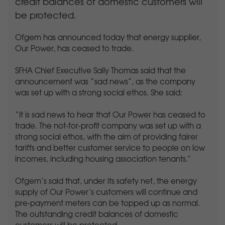
credit balances of domestic customers will
be protected.
Ofgem has announced today that energy supplier,
Our Power, has ceased to trade.
SFHA Chief Executive Sally Thomas said that the
announcement was “sad news”, as the company
was set up with a strong social ethos. She said:
“It is sad news to hear that Our Power has ceased to
trade. The not-for-profit company was set up with a
strong social ethos, with the aim of providing fairer
tariffs and better customer service to people on low
incomes, including housing association tenants.”
Ofgem’s said that, under its safety net, the energy
supply of Our Power’s customers will continue and
pre-payment meters can be topped up as normal.
The outstanding credit balances of domestic