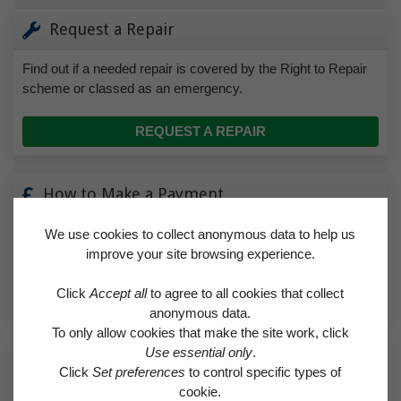
Request a Repair
Find out if a needed repair is covered by the Right to Repair
scheme or classed as an emergency.
REQUEST A REPAIR
How to Make a Payment
Find helpful advice on how to pay for rent and how to set up a
We use cookies to collect anonymous data to help us
direct debit.
improve your site browsing experience.
Click
Accept all
to agree to all cookies that collect
HOW TO MAKE A PAYMENT
anonymous data.
To only allow cookies that make the site work, click
Use essential only
.
Make a Complaint
Click
Set preferences
to control specific types of
cookie.
If you’re unhappy with any aspect of the service we provide,