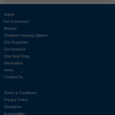
Home
For Customers
Repairs
Shetland Housing Options
Our Properties
Get Involved
One Stop Shop
Information
News
Contact Us
Terms & Conditions
Privacy Policy
Disclaimer
Accessibility