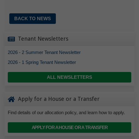
BACK TO NEWS
Tenant Newsletters
2026 - 2 Summer Tenant Newsletter
2026 - 1 Spring Tenant Newsletter
ALL NEWSLETTERS
Apply for a House or a Transfer
Find details of our allocation policy, and learn how to apply.
APPLY FOR A HOUSE OR A TRANSFER