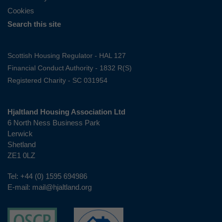
Cookies
Search this site
Scottish Housing Regulator - HAL 127
Financial Conduct Authority - 1832 R(S)
Registered Charity - SC 031954
Hjaltland Housing Association Ltd
6 North Ness Business Park
Lerwick
Shetland
ZE1 0LZ
Tel:
+44 (0) 1595 694986
E-mail:
mail@hjaltland.org