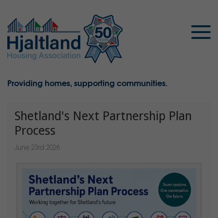
Providing homes, supporting communities.
Shetland's Next Partnership Plan
Process
June 23rd 2026