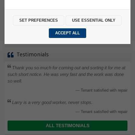
we want to know. Sometimes, of course, there may simply
be a misunderstanding, but the sooner it’s resolved, the
better.
SET PREFERENCES
USE ESSENTIAL ONLY
MAKE A COMPLAINT
ACCEPT ALL
Testimonials
Thank you so much for coming out and sorting it for me at
such short notice. He was very fast and the work was done
so well.
Tenant satisfied with repair
Larry is a very good worker, never stops.
Tenant satisfied with repair
ALL TESTIMONIALS