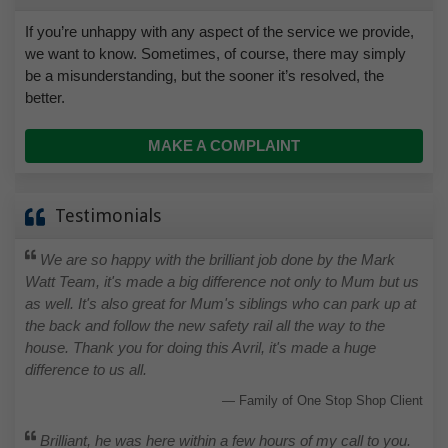
If you’re unhappy with any aspect of the service we provide,
we want to know. Sometimes, of course, there may simply
be a misunderstanding, but the sooner it’s resolved, the
better.
MAKE A COMPLAINT
Testimonials
We are so happy with the brilliant job done by the Mark
Watt Team, it's made a big difference not only to Mum but us
as well. It's also great for Mum's siblings who can park up at
the back and follow the new safety rail all the way to the
house. Thank you for doing this Avril, it's made a huge
difference to us all.
Family of One Stop Shop Client
Brilliant, he was here within a few hours of my call to you.