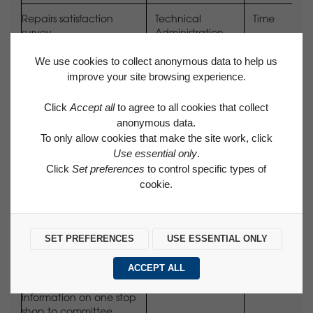
Repairs satisfaction
Technical
Time
survey
Administration
Assistant
We use cookies to collect anonymous data to help us
All new staff to have
Appropriate Line
Time
improve your site browsing experience.
received induction on
Manager
tenant participation
Click
Accept all
to agree to all cookies that collect
anonymous data.
Upload committee
Corporate
Time
To only allow cookies that make the site work, click
minutes to website
Services Officer
Use essential only
.
Click
Set preferences
to control specific types of
Kitchen consultation to
Senior Technical
Time
cookie.
take place on schemes
Officer
due for refurbishment
Schemes: TBC following
SET PREFERENCES
USE ESSENTIAL ONLY
budget setting
ACCEPT ALL
Provide user feedback
Head of Assets
Time
information on one stop
shop to committee