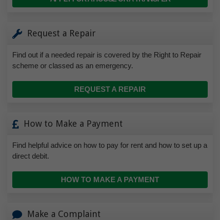
Request a Repair
Find out if a needed repair is covered by the Right to Repair
scheme or classed as an emergency.
REQUEST A REPAIR
How to Make a Payment
Find helpful advice on how to pay for rent and how to set up a
direct debit.
HOW TO MAKE A PAYMENT
Make a Complaint