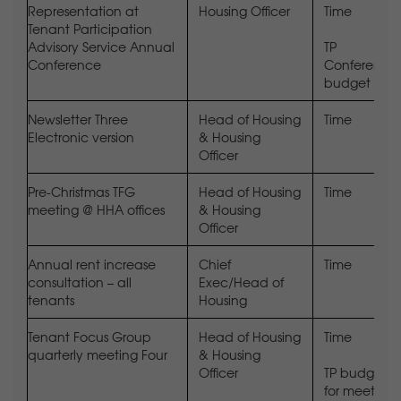
Representation at
Housing Officer
Time
Tenant Participation
Advisory Service Annual
TP
Conference
Conference
budget
Newsletter Three
Head of Housing
Time
Electronic version
& Housing
Officer
Pre-Christmas TFG
Head of Housing
Time
meeting @ HHA offices
& Housing
Officer
Annual rent increase
Chief
Time
consultation – all
Exec/Head of
tenants
Housing
Tenant Focus Group
Head of Housing
Time
quarterly meeting Four
& Housing
Officer
TP budget
for meeting