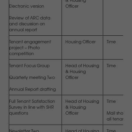
& Housing
Electronic version
Officer
Review of ARC data
and discussion on
annual report
Tenant engagement
Housing Officer
Time
project – Photo
competition
Tenant Focus Group
Head of Housing
Time
& Housing
Quarterly meeting Two
Officer
Annual Report drafting
Full Tenant Satisfaction
Head of Housing
Time
Survey in line with SHR
& Housing
questions
Officer
Mail shot to
all tenants
Newsletter Two
Head of Housing
Time