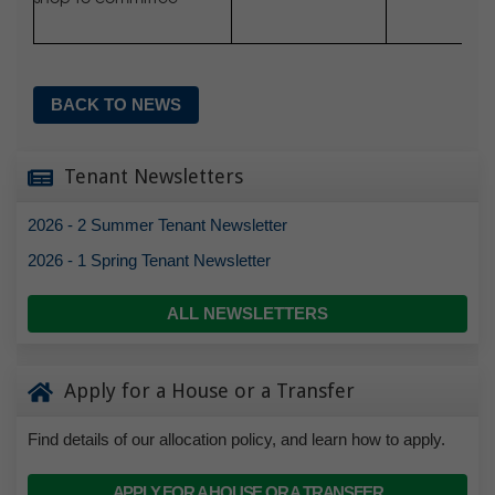
BACK TO NEWS
Tenant Newsletters
2026 - 2 Summer Tenant Newsletter
2026 - 1 Spring Tenant Newsletter
ALL NEWSLETTERS
Apply for a House or a Transfer
Find details of our allocation policy, and learn how to apply.
APPLY FOR A HOUSE OR A TRANSFER