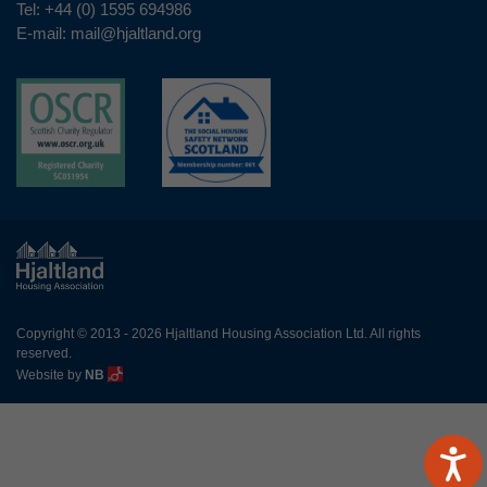
Tel:
+44 (0) 1595 694986
E-mail:
mail@hjaltland.org
Copyright © 2013 - 2026 Hjaltland Housing Association Ltd. All rights
reserved.
Website by
NB