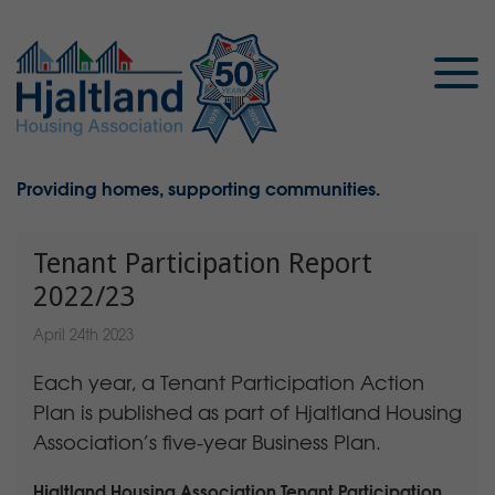
Providing homes, supporting communities.
Tenant Participation Report
2022/23
April 24th 2023
Each year, a Tenant Participation Action
Plan is published as part of Hjaltland Housing
Association’s five-year Business Plan.
Hjaltland Housing Association Tenant Participation