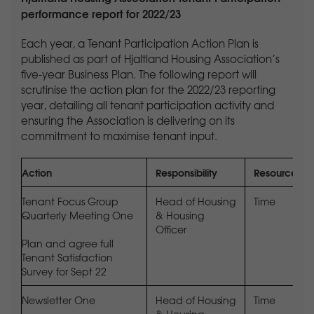
performance report for 2022/23
Each year, a Tenant Participation Action Plan is
published as part of Hjaltland Housing Association’s
five-year Business Plan. The following report will
scrutinise the action plan for the 2022/23 reporting
year, detailing all tenant participation activity and
ensuring the Association is delivering on its
commitment to maximise tenant input.
Action
Responsibility
Resources
Tenant Focus Group
Head of Housing
Time
Quarterly Meeting One
& Housing
Officer
Plan and agree full
Tenant Satisfaction
Survey for Sept 22
Newsletter One
Head of Housing
Time