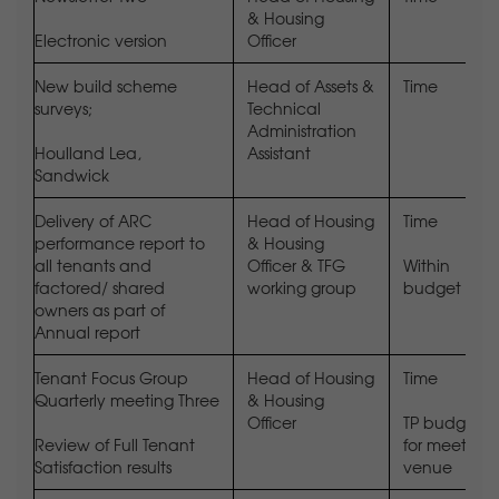
& Housing
Electronic version
Officer
New build scheme
Head of Assets &
Time
surveys;
Technical
Administration
Houlland Lea,
Assistant
Sandwick
Delivery of ARC
Head of Housing
Time
performance report to
& Housing
all tenants and
Officer & TFG
Within
factored/ shared
working group
budget
owners as part of
Annual report
Tenant Focus Group
Head of Housing
Time
Quarterly meeting Three
& Housing
Officer
TP budget
Review of Full Tenant
for meeting
Satisfaction results
venue