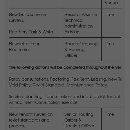
venue
New build scheme
Head of Assets &
Time
surveys;
Technical
Administration
Heathery Park & Wista
Assistant
Newsletter Four
Head of Housing
Time
Electronic
& Housing
Officer
The following actions will be completed throughout the year
Policy consultations; Factoring, Fair Rent, Leasing, New Te
Void Policy, Re-let Standard, Maintenance Policy.
Service planning – consultation and input on full Tenant Sat
Annual Rent Consultation exercise
New tenant survey on
Senior Housing
Time
re-let standards and
Officer &
process
Housing Officer