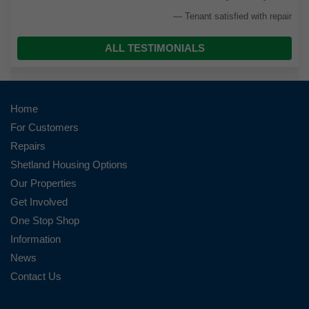
Tenant satisfied with repair
ALL TESTIMONIALS
Home
For Customers
Repairs
Shetland Housing Options
Our Properties
Get Involved
One Stop Shop
Information
News
Contact Us