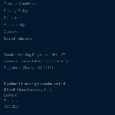
Terms & Conditions
Privacy Policy
Disclaimer
Accessibility
Cookies
Search this site
Scottish Housing Regulator - HAL 127
Financial Conduct Authority - 1832 R(S)
Registered Charity - SC 031954
Hjaltland Housing Association Ltd
6 North Ness Business Park
Lerwick
Shetland
ZE1 0LZ