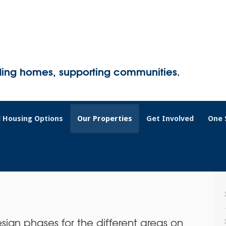
ding homes, supporting communities.
 Housing Options
Our Properties
Get Involved
One 
sign phases for the different areas on