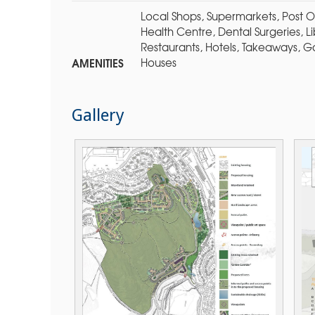
Local Shops, Supermarkets, Post Of
Health Centre, Dental Surgeries, 
Restaurants, Hotels, Takeaways, G
AMENITIES
Houses
Gallery