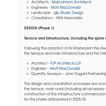
Architects -
Malcolmson Architects
Engineers -
Mott MacDonald
Landscape -
Iglu Studio Design
Consultancy - ABA Associates
DESIGN (Phase 1)
Terrace and Infrastructure, including the spine
Following the adoption of its Masterplan the As
the terrace and main infrastructure and the fo
Architect -
PJP Architects LLP
Engineer –
Mott MacDonald
Quantity Surveyor – John Duguid Partnershi
The design and consultation processes are now 
the terrace, main road (including all necessary 
construction of the infrastructure commenced in
for this phase anticipated in 2029/30.