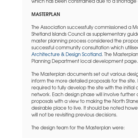
which has been constrained due to a shortage o
MASTERPLAN
The Association successfully commissioned a Ma
Shetland Islands Council as supplementary guid
master planning process considered the proposa
successful community consultation which utilis
Architecture & Design Scotland
. The Masterpl
Planning Department local development page.
The Masterplan documents set out various desi
inform the more detailed proposals for the site. 
required to fully develop the site with the init
network. Each design phase will involve furthe
proposals with a view to making the North Stane
desirable place to live. It should be noted howe
will not be revisiting previous decisions.
The design team for the Masterplan were: