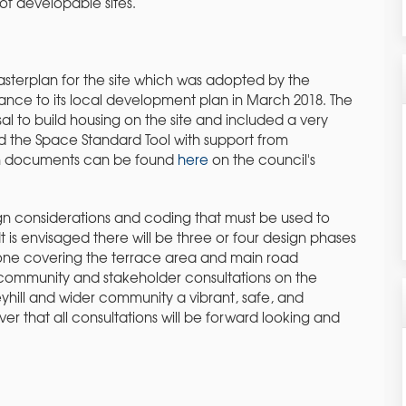
f developable sites.
sterplan for the site which was adopted by the
ance to its local development plan in March 2018. The
l to build housing on the site and included a very
ed the Space Standard Tool with support from
an documents can be found
here
on the council's
gn considerations and coding that must be used to
It is envisaged there will be three or four design phases
ial one covering the terrace area and main road
r community and stakeholder consultations on the
yhill and wider community a vibrant, safe, and
ver that all consultations will be forward looking and