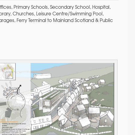
fices, Primary Schools, Secondary School, Hospital,
Library, Churches, Leisure Centre/Swimming Pool,
arages, Ferry Terminal to Mainland Scotland & Public