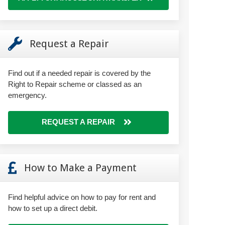
Request a Repair
Find out if a needed repair is covered by the
Right to Repair scheme or classed as an
emergency.
REQUEST A REPAIR
How to Make a Payment
Find helpful advice on how to pay for rent and
how to set up a direct debit.