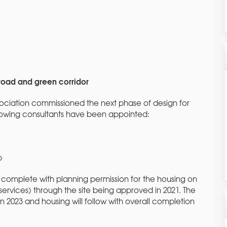
 road and green corridor
sociation commissioned the next phase of design for
llowing consultants have been appointed:
p
complete with planning permission for the housing on
services) through the site being approved in 2021. The
 2023 and housing will follow with overall completion