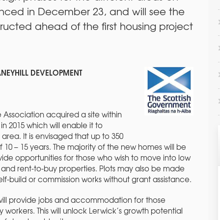
nced in December 23, and will see the
ucted ahead of the first housing project
ANEYHILL DEVELOPMENT
 Association acquired a site within
in 2015 which will enable it to
area. It is envisaged that up to 350
10 – 15 years. The majority of the new homes will be
vide opportunities for those who wish to move into low
and rent-to-buy properties. Plots may also be made
 self-build or commission works without grant assistance.
will provide jobs and accommodation for those
y workers. This will unlock Lerwick’s growth potential