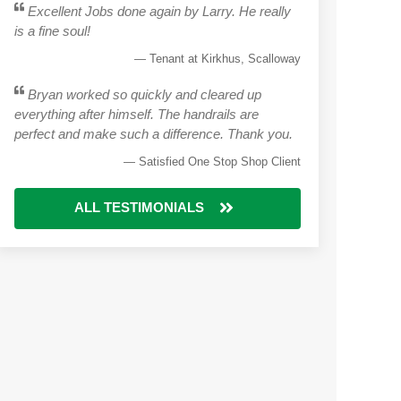
Excellent Jobs done again by Larry. He really
is a fine soul!
Tenant at Kirkhus, Scalloway
Bryan worked so quickly and cleared up
everything after himself. The handrails are
perfect and make such a difference. Thank you.
Satisfied One Stop Shop Client
ALL TESTIMONIALS