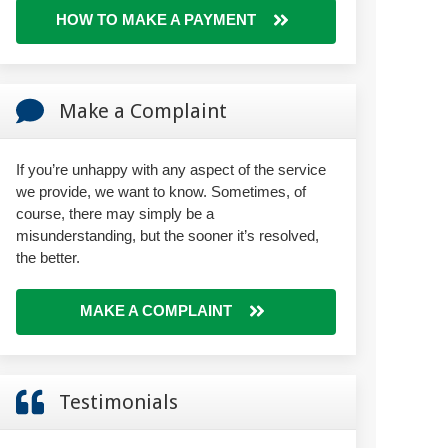
HOW TO MAKE A PAYMENT
Make a Complaint
If you’re unhappy with any aspect of the service
we provide, we want to know. Sometimes, of
course, there may simply be a
misunderstanding, but the sooner it’s resolved,
the better.
MAKE A COMPLAINT
Testimonials