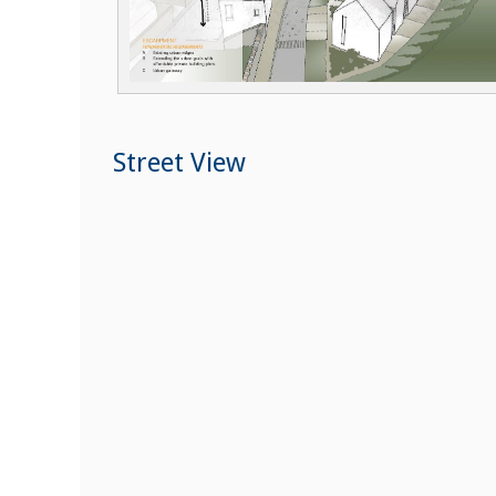
Street View