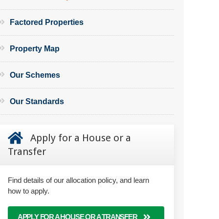
Factored Properties
Property Map
Our Schemes
Our Standards
Apply for a House or a
Transfer
Find details of our allocation policy, and learn
how to apply.
APPLY FOR A HOUSE OR A TRANSFER