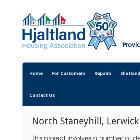
Provi
Home
For Customers
Repairs
Shetland
Contact Us
North Staneyhill, Lerwick
This project involves a number of de