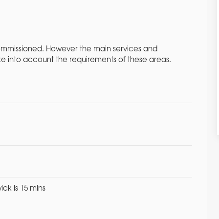
commissioned. However the main services and
ke into account the requirements of these areas.
ick is 15 mins