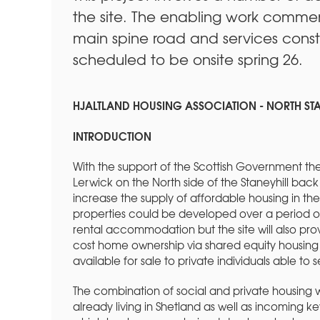
the site. The enabling work comme
main spine road and services constr
scheduled to be onsite spring 26.
HJALTLAND HOUSING ASSOCIATION - NORTH ST
INTRODUCTION
With the support of the Scottish Government the
Lerwick on the North side of the Staneyhill back 
increase the supply of affordable housing in the 
properties could be developed over a period of 
rental accommodation but the site will also pro
cost home ownership via shared equity housing 
available for sale to private individuals able to
The combination of social and private housing 
already living in Shetland as well as incoming ke