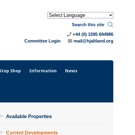
Search this site
+44 (0) 1595 694986
Committee Login
mail@hjaltland.org
Stop Shop
Information
News
Available Properties
Current Developments