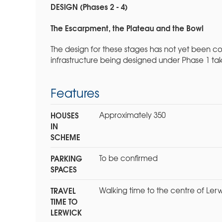
DESIGN (Phases 2 - 4)
The Escarpment, the Plateau and the Bowl
The design for these stages has not yet been 
infrastructure being designed under Phase 1 ta
Features
HOUSES
Approximately 350
IN
SCHEME
PARKING
To be confirmed
SPACES
TRAVEL
Walking time to the centre of Lerw
TIME TO
LERWICK