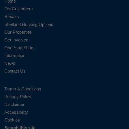
Home
For Customers
Repairs
Shetland Housing Options
Our Properties
Get Involved
One Stop Shop
Information
News
Contact Us
Terms & Conditions
Privacy Policy
Disclaimer
Accessibility
Cookies
Search this site