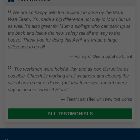
We are so happy with the brilliant job done by the Mark
Watt Team, it's made a big difference not only to Mum but us
as well. It's also great for Mum's siblings who can park up at
the back and follow the new safety rail all the way to the
house. Thank you for doing this Avril, it's made a huge
difference to us all.
Family of One Stop Shop Client
"The workmen were helpful, tidy and as non-disruptive as
possible. Cheerfully working in all weathers and clearing the
site of any bruck or debris (not that there was much) every
day at close of work=4 Stars"
Tenant satisfied with new roof works
ALL TESTIMONIALS