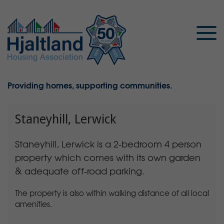
Providing homes, supporting communities.
Staneyhill, Lerwick
Staneyhill, Lerwick is a 2-bedroom 4 person
property which comes with its own garden
& adequate off-road parking.
The property is also within walking distance of all local
amenities.