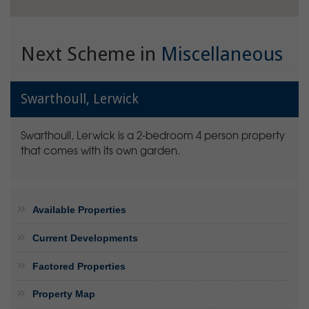
Next Scheme in
Miscellaneous
Swarthoull, Lerwick
Swarthoull, Lerwick is a 2-bedroom 4 person property
that comes with its own garden.
Available Properties
Current Developments
Factored Properties
Property Map