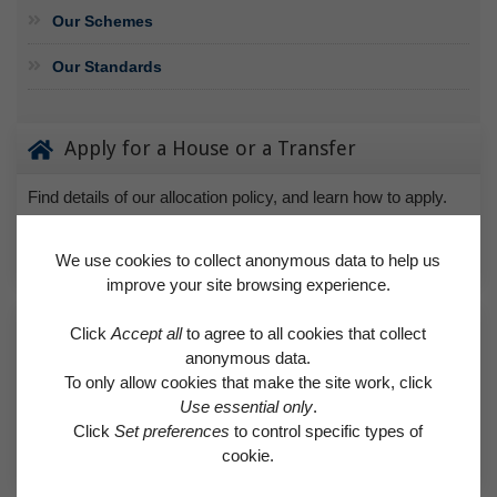
Our Schemes
Our Standards
Apply for a House or a Transfer
Find details of our allocation policy, and learn how to apply.
APPLY FOR A HOUSE OR A TRANSFER
We use cookies to collect anonymous data to help us
improve your site browsing experience.
Request a Repair
Click
Accept all
to agree to all cookies that collect
anonymous data.
Find out if a needed repair is covered by the Right to Repair
To only allow cookies that make the site work, click
scheme or classed as an emergency.
Use essential only
.
Click
Set preferences
to control specific types of
REQUEST A REPAIR
cookie.