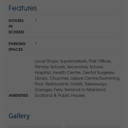
Features
HOUSES
1
IN
SCHEME
PARKING
1
SPACES
Local Shops, Supermarkets, Post Offices,
Primary Schools, Secondary School,
Hospital, Health Centre, Dental Surgeries,
Library, Churches, Leisure Centre/Swimming
Pool, Restaurants, Hotels, Takeaways,
Garages, Ferry Terminal to Mainland
AMENITIES
Scotland & Public Houses.
Gallery