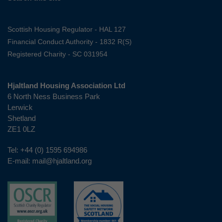
Scottish Housing Regulator - HAL 127
Financial Conduct Authority - 1832 R(S)
Registered Charity - SC 031954
Hjaltland Housing Association Ltd
6 North Ness Business Park
Lerwick
Shetland
ZE1 0LZ
Tel:
+44 (0) 1595 694986
E-mail:
mail@hjaltland.org